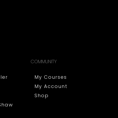
COMMUNITY
ler
My Courses
My Account
Shop
 Shaw