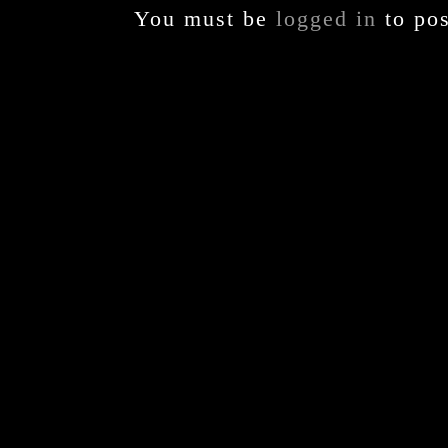
You must be
logged in
to po