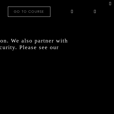
GO TO COURSE
on. We also partner with
curity. Please see our