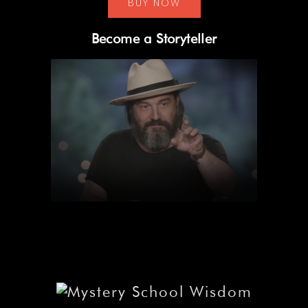
BUY NOW
Become a Storyteller