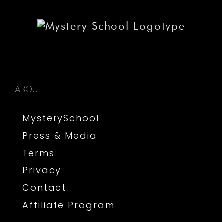
ABOUT
MysterySchool
Press & Media
Terms
Privacy
Contact
Affiliate Program