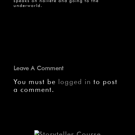
speaks on naiveté and going to the
underworld.
Leave A Comment
You must be
logged in
to post
a comment.