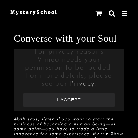
Skip
to
content
Converse with your Soul
For privacy reasons
Vimeo needs your
permission to be loaded.
For more details, please
see our
Privacy
.
I ACCEPT
Myth says, listen if you want to start the
business of becoming a human being—at
some point—you have to trade a little
innocence for some experience.
Martin Shaw