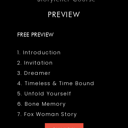
PREVIEW
FREE PREVIEW
1. Introduction
2. Invitation
3. Dreamer
4. Timeless & Time Bound
5. Unfold Yourself
6. Bone Memory
7. Fox Woman Story