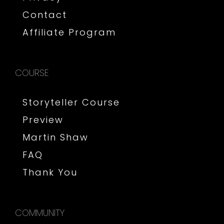
Contact
Affiliate Program
COURSE
Storyteller Course
Preview
Martin Shaw
FAQ
Thank You
COMMUNITY