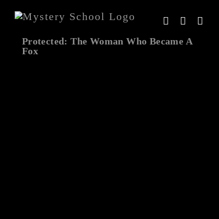
Skip
to
content
Protected: The Woman Who Became A
Fox