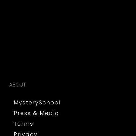
ABOUT
MysterySchool
Press & Media
Terms
Privacy