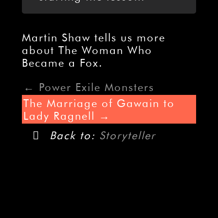
Martin Shaw tells us more
about The Woman Who
Became a Fox.
Power Exile Monsters
The Marriage of Gawain to
Lady Ragnell
Back to:
Storyteller