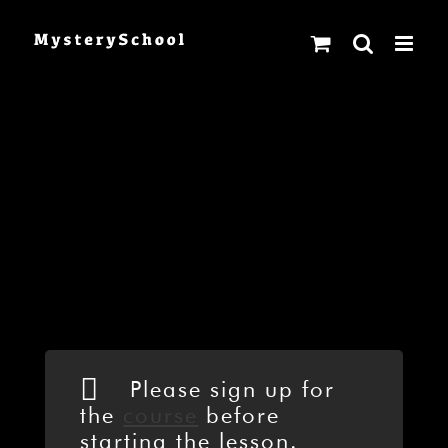
Skip
to
content
Please sign up for
the
course
before
starting the lesson.