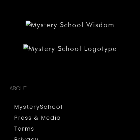
ABOUT
MysterySchool
Press & Media
Terms
Privacy