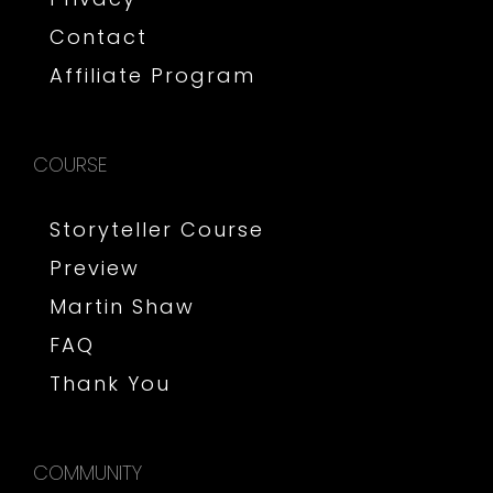
Contact
Affiliate Program
COURSE
Storyteller Course
Preview
Martin Shaw
FAQ
Thank You
COMMUNITY