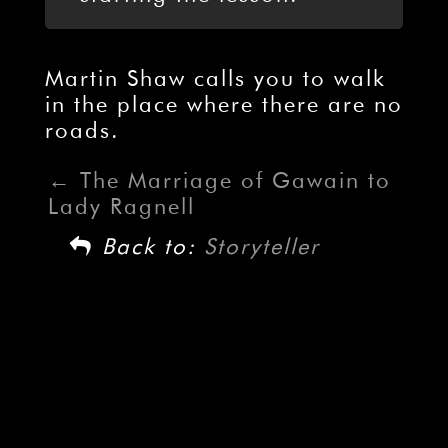
Martin Shaw calls you to walk
in the place where there are no
roads.
The Marriage of Gawain to
Lady Ragnell
Back to:
Storyteller