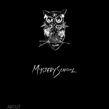
ABOUT