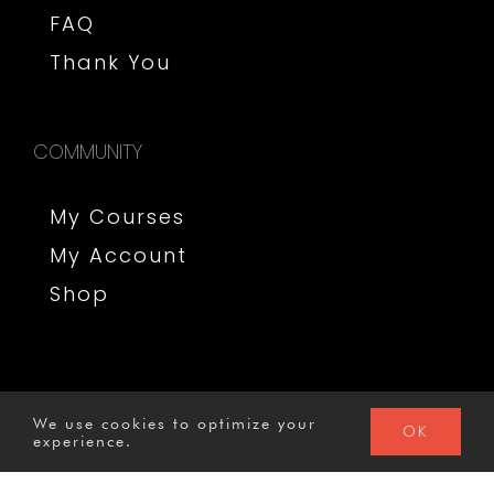
FAQ
Thank You
COMMUNITY
My Courses
My Account
Shop
We use cookies to optimize your
OK
GO TO COURSE
experience.
© 2020 MysterySchool