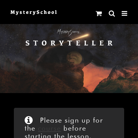
Skip
to
content
Please sign up for
the
course
before
starting the lesson.