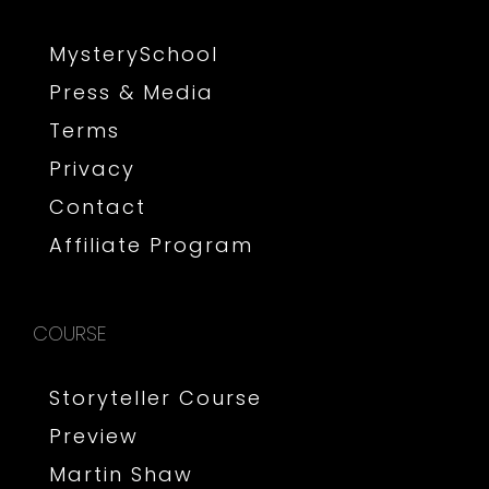
MysterySchool
Press & Media
Terms
Privacy
Contact
Affiliate Program
COURSE
Storyteller Course
Preview
Martin Shaw